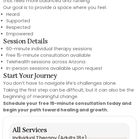
that feels more balanced and fulfilling.
Our goal is to provide a space where you feel:
Heard
Supported
Respected
Empowered
Session Details
60-minute individual therapy sessions
Free 15-minute consultation available
Telehealth sessions across Arizona
In-person sessions available upon request
Start Your Journey
You don’t have to navigate life’s challenges alone.
Taking the first step can be difficult, but it can also be the
beginning of meaningful change.
Schedule your free 15-minute consultation today and
begin your path toward healing and growth.
All Services
Individual Therapy (Adults 18+)