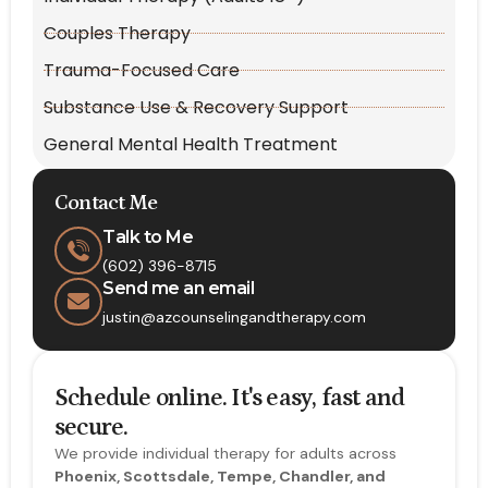
Couples Therapy
Trauma-Focused Care
Substance Use & Recovery Support
General Mental Health Treatment
Contact Me
Talk to Me
(602) 396-8715
Send me an email
justin@azcounselingandtherapy.com
Schedule online. It's easy, fast and
secure.
We provide individual therapy for adults across
Phoenix, Scottsdale, Tempe, Chandler, and