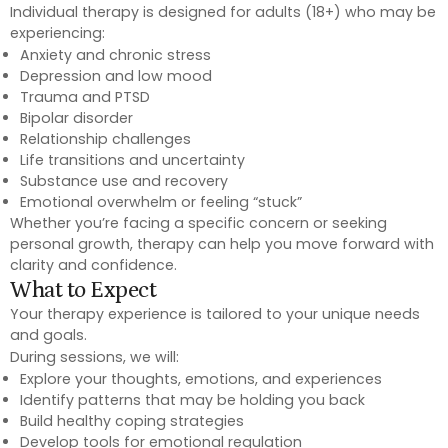
Individual therapy is designed for adults (18+) who may be
experiencing:
Anxiety and chronic stress
Depression and low mood
Trauma and PTSD
Bipolar disorder
Relationship challenges
Life transitions and uncertainty
Substance use and recovery
Emotional overwhelm or feeling “stuck”
Whether you’re facing a specific concern or seeking
personal growth, therapy can help you move forward with
clarity and confidence.
What to Expect
Your therapy experience is tailored to your unique needs
and goals.
During sessions, we will:
Explore your thoughts, emotions, and experiences
Identify patterns that may be holding you back
Build healthy coping strategies
Develop tools for emotional regulation