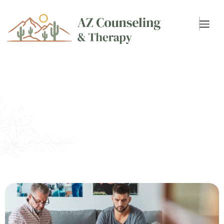
Individual Therapy
(Adults 18+)