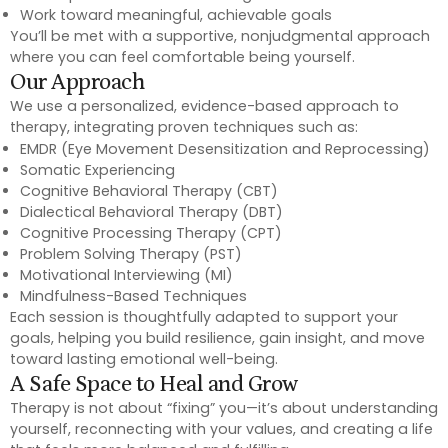
Work toward meaningful, achievable goals
You’ll be met with a supportive, nonjudgmental approach
where you can feel comfortable being yourself.
Our Approach
We use a personalized, evidence-based approach to
therapy, integrating proven techniques such as:
EMDR (Eye Movement Desensitization and Reprocessing)
Somatic Experiencing
Cognitive Behavioral Therapy (CBT)
Dialectical Behavioral Therapy (DBT)
Cognitive Processing Therapy (CPT)
Problem Solving Therapy (PST)
Motivational Interviewing (MI)
Mindfulness-Based Techniques
Each session is thoughtfully adapted to support your
goals, helping you build resilience, gain insight, and move
toward lasting emotional well-being.
A Safe Space to Heal and Grow
Therapy is not about “fixing” you—it’s about understanding
yourself, reconnecting with your values, and creating a life