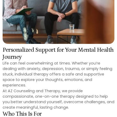
Personalized Support for Your Mental Health
Journey
Life can feel overwhelming at times. Whether you’re
dealing with anxiety, depression, trauma, or simply feeling
stuck, individual therapy offers a safe and supportive
space to explore your thoughts, emotions, and
experiences.
At AZ Counseling and Therapy, we provide
compassionate, one-on-one therapy designed to help
you better understand yourself, overcome challenges, and
create meaningful, lasting change.
Who This Is For