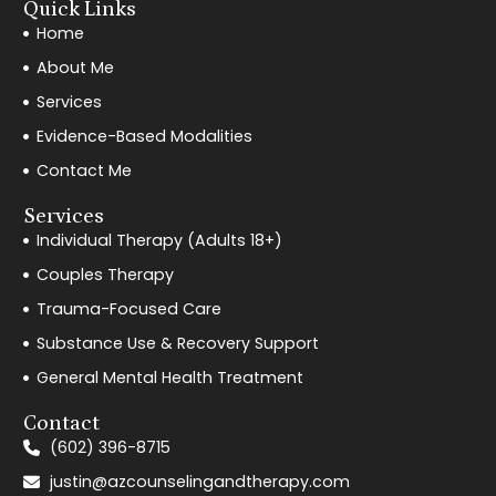
Quick Links
Home
About Me
Services
Evidence-Based Modalities
Contact Me
Services
Individual Therapy (Adults 18+)
Couples Therapy
Trauma-Focused Care
Substance Use & Recovery Support
General Mental Health Treatment
Contact
(602) 396-8715
justin@azcounselingandtherapy.com