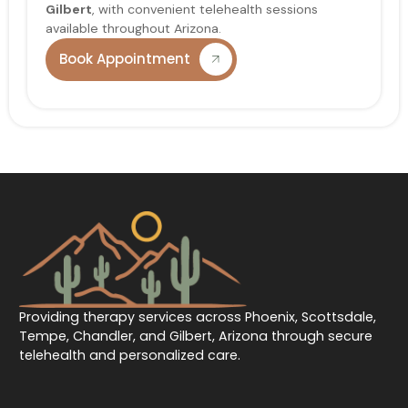
Gilbert
, with convenient telehealth sessions
available throughout Arizona.
Book Appointment
Providing therapy services across Phoenix, Scottsdale,
Tempe, Chandler, and Gilbert, Arizona through secure
telehealth and personalized care.