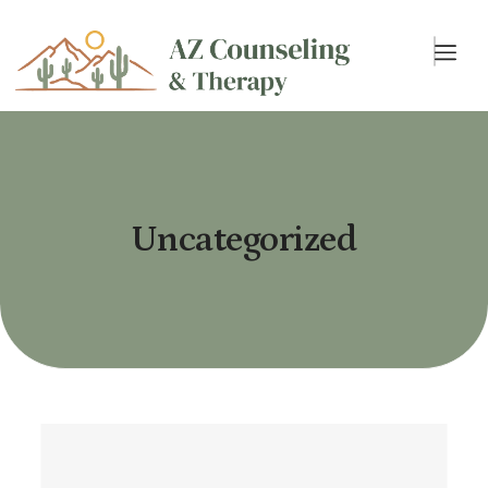
Uncategorized