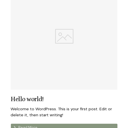
Hello world!
Welcome to WordPress. This is your first post. Edit or
delete it, then start writing!
Read More