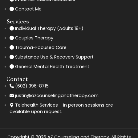
Contact Me
Services
Individual Therapy (Adults 18+)
Couples Therapy
Trauma-Focused Care
Substance Use & Recovery Support
General Mental Health Treatment
Contact
(602) 396-8715
justin@azcounselingandtherapy.com
Telehealth Services – In person sessions are
available upon request.
Copyright © 2026 AZ Counseling and Therapy. All Rights