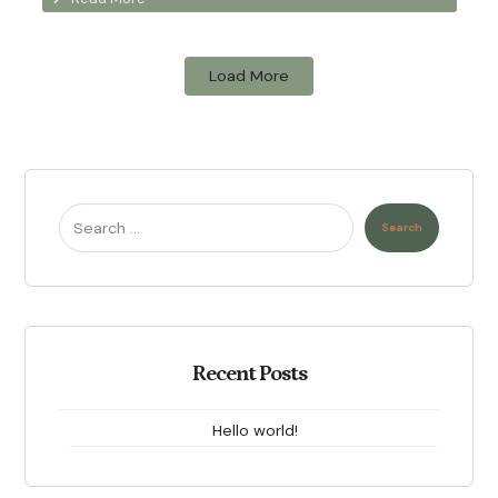
Load More
Search
Recent Posts
Hello world!