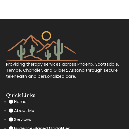
Providing therapy services across Phoenix, Scottsdale,
Tempe, Chandler, and Gilbert, Arizona through secure
telehealth and personalized care.
Quick Links
Home
About Me
Services
Evidence-Based Modalities