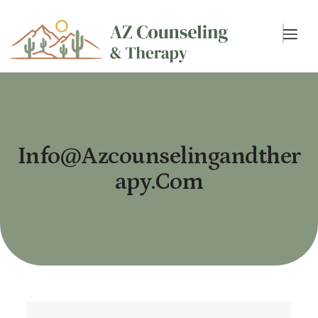
Info@azcounselingandther
Apy.com