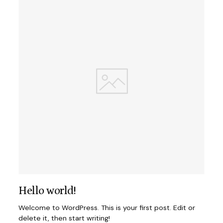
Hello world!
Welcome to WordPress. This is your first post. Edit or
delete it, then start writing!