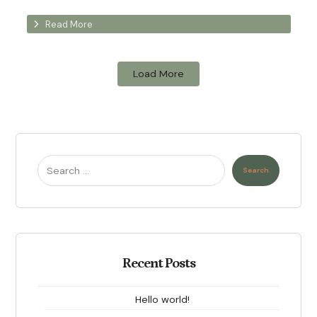
Read More
Load More
Search
Recent Posts
Hello world!